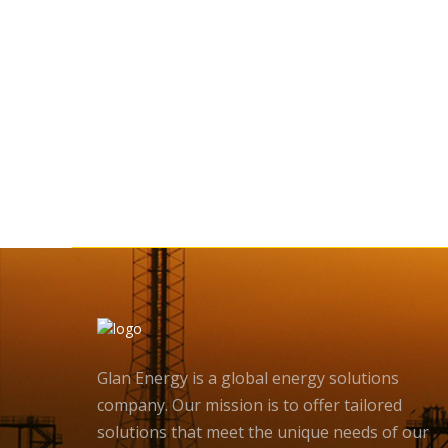
Glan Energy is a global energy solutions
company. Our mission is to offer tailored
solutions that meet the unique needs of our