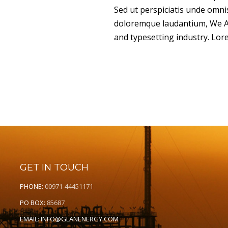
Sed ut perspiciatis unde omni
doloremque laudantium, We Ar
and typesetting industry. Lor
GET IN TOUCH
PHONE:
00971-44451171
PO BOX:
85687
EMAIL:
INFO@GLANENERGY.COM