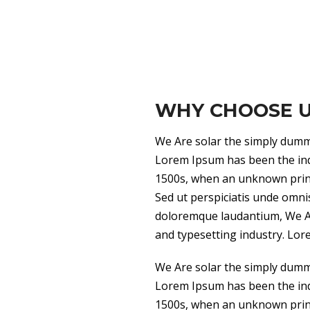
WHY CHOOSE 
We Are solar the simply dummy
Lorem Ipsum has been the ind
1500s, when an unknown printe
Sed ut perspiciatis unde omni
doloremque laudantium, We Ar
and typesetting industry. Lor
We Are solar the simply dummy
Lorem Ipsum has been the ind
1500s, when an unknown printe