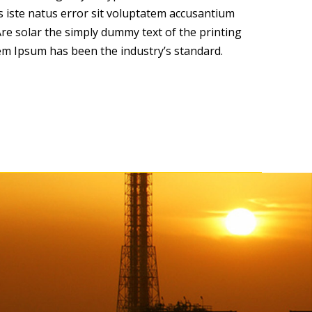
s iste natus error sit voluptatem accusantium
e solar the simply dummy text of the printing
em Ipsum has been the industry’s standard.