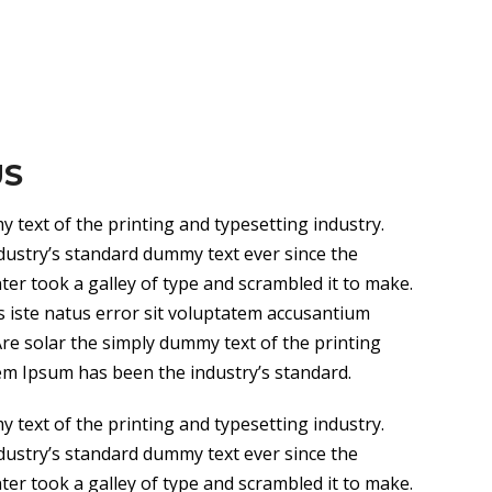
US
 text of the printing and typesetting industry.
ustry’s standard dummy text ever since the
r took a galley of type and scrambled it to make.
s iste natus error sit voluptatem accusantium
e solar the simply dummy text of the printing
em Ipsum has been the industry’s standard.
 text of the printing and typesetting industry.
ustry’s standard dummy text ever since the
r took a galley of type and scrambled it to make.