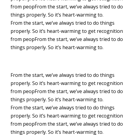
from peopFrom the start, we’ve always tried to do
things properly. So it’s heart-warming to.
From the start, we’ve always tried to do things
properly. So it’s heart-warming to get recognition
from peopFrom the start, we’ve always tried to do
things properly. So it’s heart-warming to.
From the start, we’ve always tried to do things
properly. So it’s heart-warming to get recognition
from peopFrom the start, we’ve always tried to do
things properly. So it’s heart-warming to.
From the start, we’ve always tried to do things
properly. So it’s heart-warming to get recognition
from peopFrom the start, we’ve always tried to do
things properly. So it’s heart-warming to.