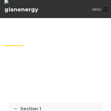
MENU
HOME
ABOUT US
FAQ
SERVICES
CONTACT
Section 1