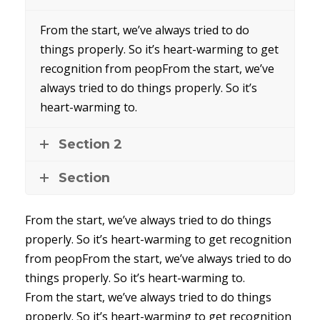
From the start, we’ve always tried to do
things properly. So it’s heart-warming to get
recognition from peopFrom the start, we’ve
always tried to do things properly. So it’s
heart-warming to.
Section 2
Section
From the start, we’ve always tried to do things
properly. So it’s heart-warming to get recognition
from peopFrom the start, we’ve always tried to do
things properly. So it’s heart-warming to.
From the start, we’ve always tried to do things
properly. So it’s heart-warming to get recognition