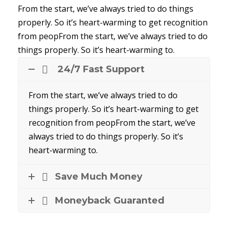
From the start, we’ve always tried to do things
properly. So it’s heart-warming to get recognition
from peopFrom the start, we’ve always tried to do
things properly. So it’s heart-warming to.
24/7 Fast Support
From the start, we’ve always tried to do
things properly. So it’s heart-warming to get
recognition from peopFrom the start, we’ve
always tried to do things properly. So it’s
heart-warming to.
Save Much Money
Moneyback Guaranted