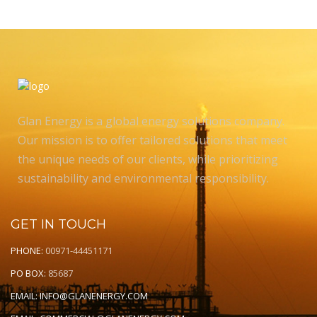
Glan Energy is a global energy solutions company.
Our mission is to offer tailored solutions that meet
the unique needs of our clients, while prioritizing
sustainability and environmental responsibility.
GET IN TOUCH
PHONE:
00971-44451171
PO BOX:
85687
EMAIL:
INFO@GLANENERGY.COM