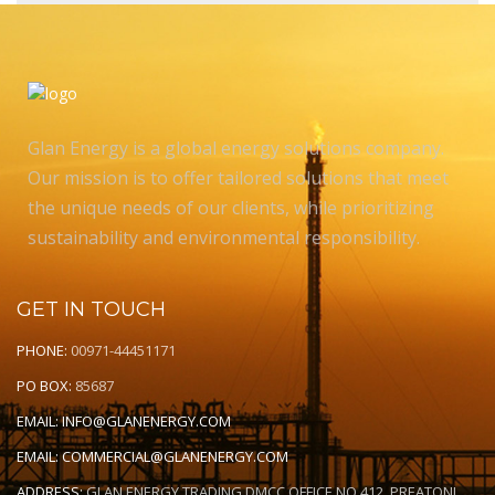
Glan Energy is a global energy solutions company.
Our mission is to offer tailored solutions that meet
the unique needs of our clients, while prioritizing
sustainability and environmental responsibility.
GET IN TOUCH
PHONE:
00971-44451171
PO BOX:
85687
EMAIL:
INFO@GLANENERGY.COM
EMAIL:
COMMERCIAL@GLANENERGY.COM
ADDRESS:
GLAN ENERGY TRADING DMCC OFFICE NO 412, PREATONI