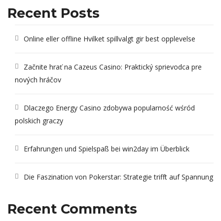
Recent Posts
Online eller offline Hvilket spillvalgt gir best opplevelse
Začnite hrať na Cazeus Casino: Praktický sprievodca pre
nových hráčov
Dlaczego Energy Casino zdobywa popularność wśród
polskich graczy
Erfahrungen und Spielspaß bei win2day im Überblick
Die Faszination von Pokerstar: Strategie trifft auf Spannung
Recent Comments