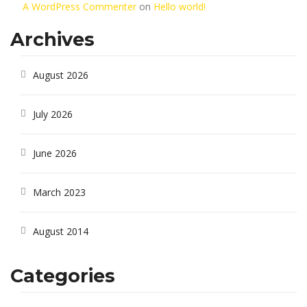
A WordPress Commenter
on
Hello world!
Archives
August 2026
July 2026
June 2026
March 2023
August 2014
Categories