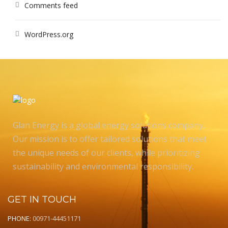
Comments feed
WordPress.org
Glan Energy is a global energy solutions company.
Our mission is to offer tailored solutions that meet
the unique needs of our clients, while prioritizing
sustainability and environmental responsibility.
GET IN TOUCH
PHONE:
00971-44451171