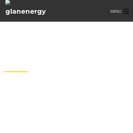
MENU
HOME
ABOUT US
SERVICES
CONTACT
Our Latest Blog Posts