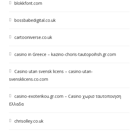
blokkfont.com
bossbabedigital.co.uk
cartooniverse.co.uk
casino in Greece – kazino-choris-tautopoihsh.gr.com
Casino utan svensk licens – casino-utan-
svensklicens.co.com
casino-exoterikou.gr.com – Casino χωρισ ταυτοποιηση
Ελλαδα
chrisolley.co.uk