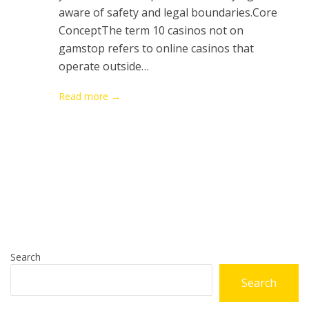
aware of safety and legal boundaries.Core
ConceptThe term 10 casinos not on
gamstop refers to online casinos that
operate outside…
Read more →
Search
Search