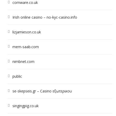
cornware.co.uk
Irish online casino – no-kyc-casino.info
lizjamieson.co.uk
mem-saab.com
nimbnet.com
public
se-skepseis.gr – Casino εξωτερικου
singingpig.co.uk