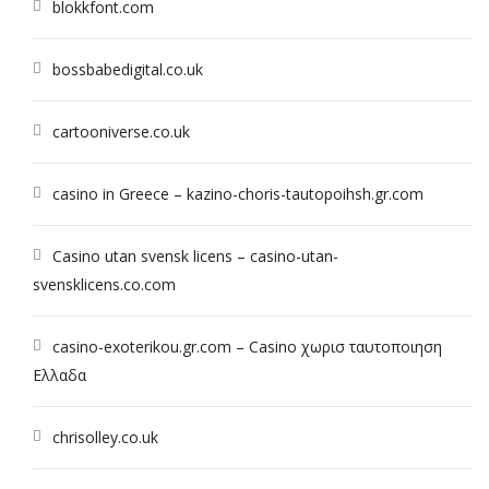
blokkfont.com
bossbabedigital.co.uk
cartooniverse.co.uk
casino in Greece – kazino-choris-tautopoihsh.gr.com
Casino utan svensk licens – casino-utan-
svensklicens.co.com
casino-exoterikou.gr.com – Casino χωρισ ταυτοποιηση
Ελλαδα
chrisolley.co.uk