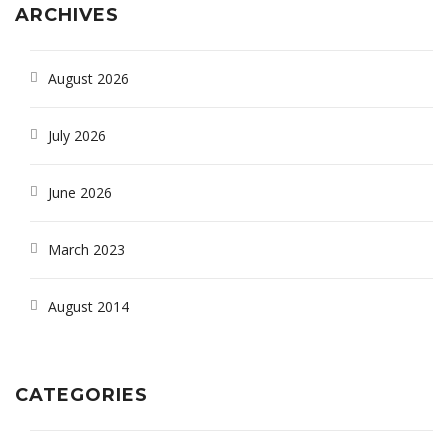
ARCHIVES
August 2026
July 2026
June 2026
March 2023
August 2014
CATEGORIES