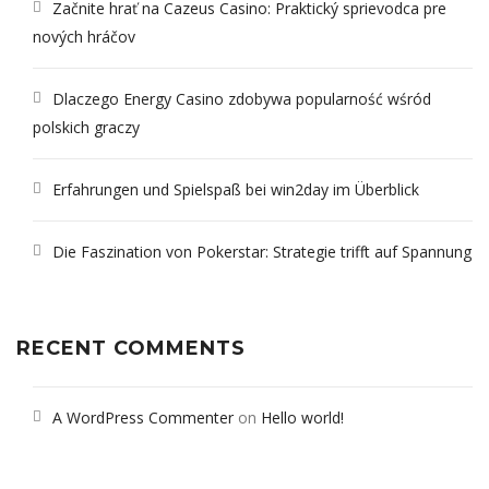
Začnite hrať na Cazeus Casino: Praktický sprievodca pre
nových hráčov
Dlaczego Energy Casino zdobywa popularność wśród
polskich graczy
Erfahrungen und Spielspaß bei win2day im Überblick
Die Faszination von Pokerstar: Strategie trifft auf Spannung
RECENT COMMENTS
A WordPress Commenter
on
Hello world!