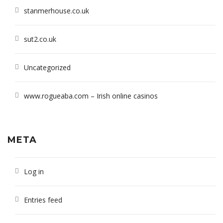
stanmerhouse.co.uk
sut2.co.uk
Uncategorized
www.rogueaba.com – Irish online casinos
META
Log in
Entries feed