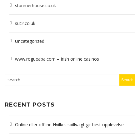
stanmerhouse.co.uk
sut2.co.uk
Uncategorized
www.rogueaba.com – Irish online casinos
RECENT POSTS
Online eller offline Hvilket spillvalgt gir best opplevelse