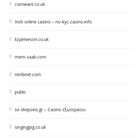
cornware.co.uk
Irish online casino – no-kyc-casino.info
lizjamieson.co.uk
mem-saab.com
nimbnet.com
public
se-skepseis.gr – Casino εξωτερικου
singingpig.co.uk