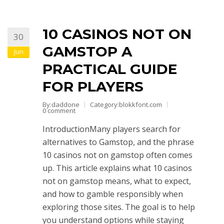
10 CASINOS NOT ON
30
GAMSTOP A
Jun
PRACTICAL GUIDE
FOR PLAYERS
By:daddone
Category:
blokkfont.com
0 comment
IntroductionMany players search for
alternatives to Gamstop, and the phrase
10 casinos not on gamstop often comes
up. This article explains what 10 casinos
not on gamstop means, what to expect,
and how to gamble responsibly when
exploring those sites. The goal is to help
you understand options while staying