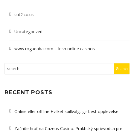
sut2.co.uk
Uncategorized
www.rogueaba.com – Irish online casinos
RECENT POSTS
Online eller offline Hvilket spillvalgt gir best opplevelse
Začnite hrať na Cazeus Casino: Praktický sprievodca pre