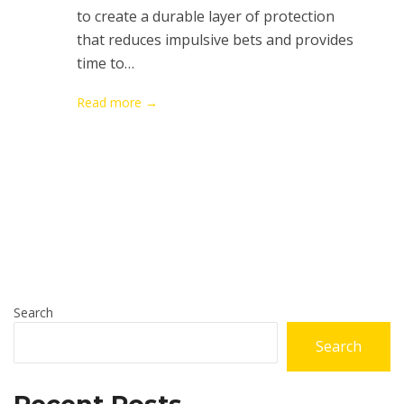
to create a durable layer of protection
that reduces impulsive bets and provides
time to…
Read more →
Search
Search