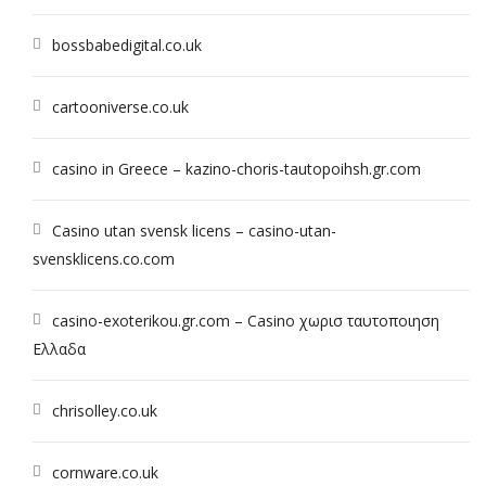
bossbabedigital.co.uk
cartooniverse.co.uk
casino in Greece – kazino-choris-tautopoihsh.gr.com
Casino utan svensk licens – casino-utan-
svensklicens.co.com
casino-exoterikou.gr.com – Casino χωρισ ταυτοποιηση
Ελλαδα
chrisolley.co.uk
cornware.co.uk