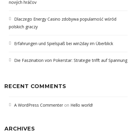
nových hráčov
Dlaczego Energy Casino zdobywa popularność wśród
polskich graczy
Erfahrungen und Spielspaß bei win2day im Überblick
Die Faszination von Pokerstar: Strategie trifft auf Spannung
RECENT COMMENTS
A WordPress Commenter
on
Hello world!
ARCHIVES