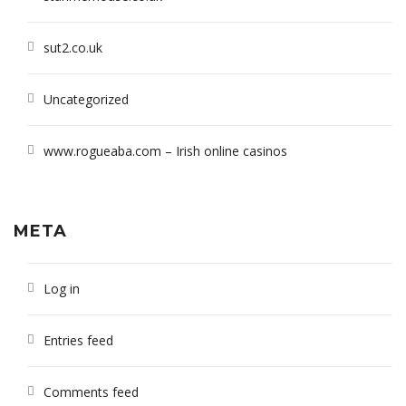
sut2.co.uk
Uncategorized
www.rogueaba.com – Irish online casinos
META
Log in
Entries feed
Comments feed