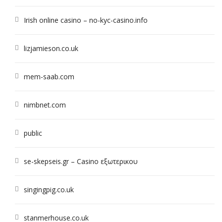
Irish online casino – no-kyc-casino.info
lizjamieson.co.uk
mem-saab.com
nimbnet.com
public
se-skepseis.gr – Casino εξωτερικου
singingpig.co.uk
stanmerhouse.co.uk