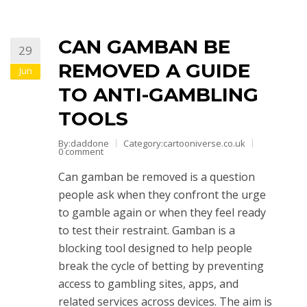
CAN GAMBAN BE
29
REMOVED A GUIDE
Jun
TO ANTI-GAMBLING
TOOLS
By:daddone
Category:
cartooniverse.co.uk
0 comment
Can gamban be removed is a question
people ask when they confront the urge
to gamble again or when they feel ready
to test their restraint. Gamban is a
blocking tool designed to help people
break the cycle of betting by preventing
access to gambling sites, apps, and
related services across devices. The aim is