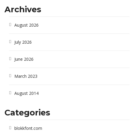
Archives
August 2026
July 2026
June 2026
March 2023
August 2014
Categories
blokkfont.com