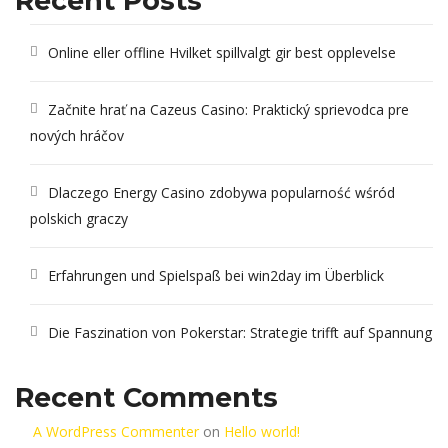
Recent Posts
Online eller offline Hvilket spillvalgt gir best opplevelse
Začnite hrať na Cazeus Casino: Praktický sprievodca pre
nových hráčov
Dlaczego Energy Casino zdobywa popularność wśród
polskich graczy
Erfahrungen und Spielspaß bei win2day im Überblick
Die Faszination von Pokerstar: Strategie trifft auf Spannung
Recent Comments
A WordPress Commenter
on
Hello world!