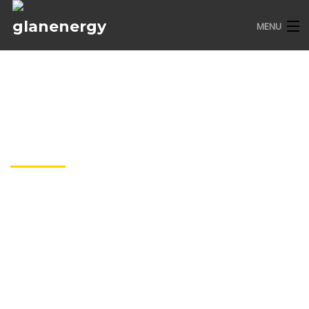
MENU
HOME
ABOUT US
SERVICES
CONTACT
Our Latest Blog Posts