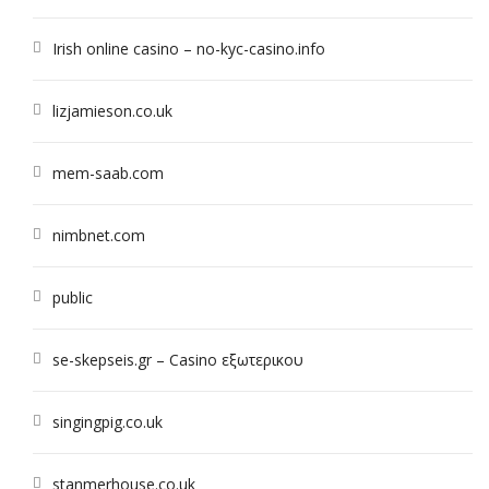
Irish online casino – no-kyc-casino.info
lizjamieson.co.uk
mem-saab.com
nimbnet.com
public
se-skepseis.gr – Casino εξωτερικου
singingpig.co.uk
stanmerhouse.co.uk