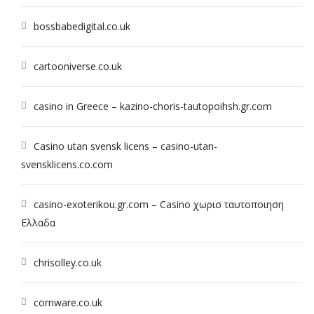
bossbabedigital.co.uk
cartooniverse.co.uk
casino in Greece – kazino-choris-tautopoihsh.gr.com
Casino utan svensk licens – casino-utan-
svensklicens.co.com
casino-exoterikou.gr.com – Casino χωρισ ταυτοποιηση
Ελλαδα
chrisolley.co.uk
cornware.co.uk