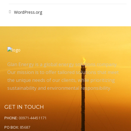
WordPress.org
Glan Energy is a global energy solutions company.
Our mission is to offer tailored solutions that meet
the unique needs of our clients, while prioritizing
sustainability and environmental responsibility.
GET IN TOUCH
PHONE:
00971-44451171
PO BOX:
85687