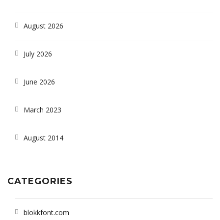
August 2026
July 2026
June 2026
March 2023
August 2014
CATEGORIES
blokkfont.com