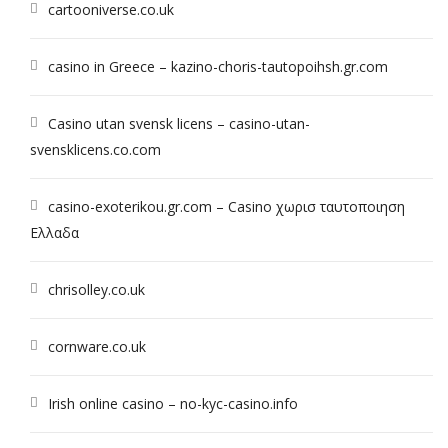
cartooniverse.co.uk
casino in Greece – kazino-choris-tautopoihsh.gr.com
Casino utan svensk licens – casino-utan-
svensklicens.co.com
casino-exoterikou.gr.com – Casino χωρισ ταυτοποιηση
Ελλαδα
chrisolley.co.uk
cornware.co.uk
Irish online casino – no-kyc-casino.info