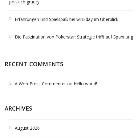
polskich graczy
Erfahrungen und Spielspaß bei win2day im Überblick
Die Faszination von Pokerstar: Strategie trifft auf Spannung
RECENT COMMENTS
A WordPress Commenter
on
Hello world!
ARCHIVES
August 2026