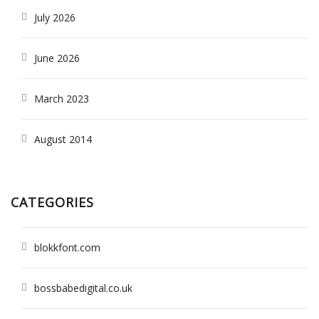
July 2026
June 2026
March 2023
August 2014
CATEGORIES
blokkfont.com
bossbabedigital.co.uk