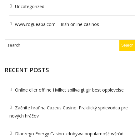
Uncategorized
www.rogueaba.com – Irish online casinos
RECENT POSTS
Online eller offline Hvilket spillvalgt gir best opplevelse
Začnite hrať na Cazeus Casino: Praktický sprievodca pre
nových hráčov
Dlaczego Energy Casino zdobywa popularność wśród