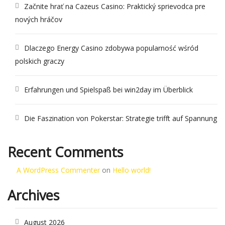
Začnite hrať na Cazeus Casino: Praktický sprievodca pre
nových hráčov
Dlaczego Energy Casino zdobywa popularność wśród
polskich graczy
Erfahrungen und Spielspaß bei win2day im Überblick
Die Faszination von Pokerstar: Strategie trifft auf Spannung
Recent Comments
A WordPress Commenter
on
Hello world!
Archives
August 2026