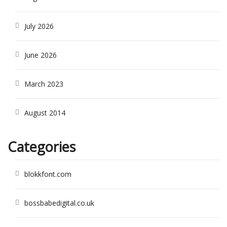
July 2026
June 2026
March 2023
August 2014
Categories
blokkfont.com
bossbabedigital.co.uk