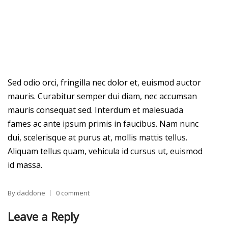
Sed odio orci, fringilla nec dolor et, euismod auctor
mauris. Curabitur semper dui diam, nec accumsan
mauris consequat sed. Interdum et malesuada
fames ac ante ipsum primis in faucibus. Nam nunc
dui, scelerisque at purus at, mollis mattis tellus.
Aliquam tellus quam, vehicula id cursus ut, euismod
id massa.
By:daddone
0 comment
Leave a Reply