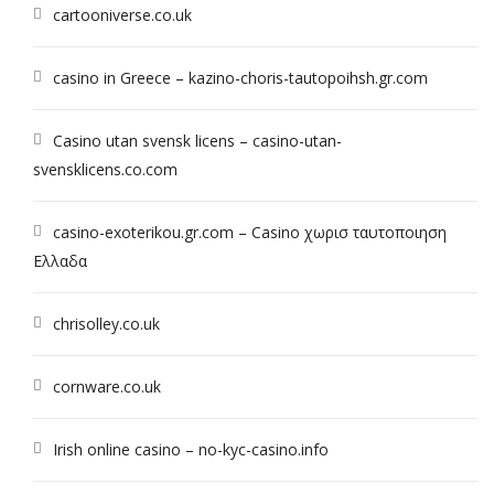
cartooniverse.co.uk
casino in Greece – kazino-choris-tautopoihsh.gr.com
Casino utan svensk licens – casino-utan-
svensklicens.co.com
casino-exoterikou.gr.com – Casino χωρισ ταυτοποιηση
Ελλαδα
chrisolley.co.uk
cornware.co.uk
Irish online casino – no-kyc-casino.info