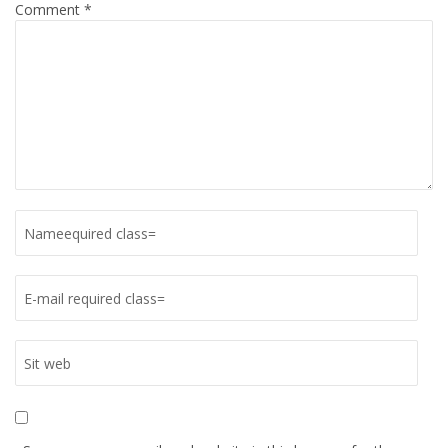
Comment
*