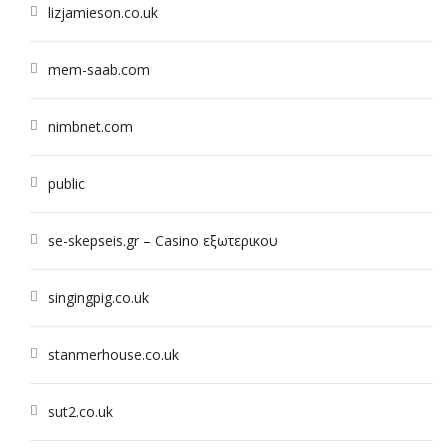
lizjamieson.co.uk
mem-saab.com
nimbnet.com
public
se-skepseis.gr – Casino εξωτερικου
singingpig.co.uk
stanmerhouse.co.uk
sut2.co.uk