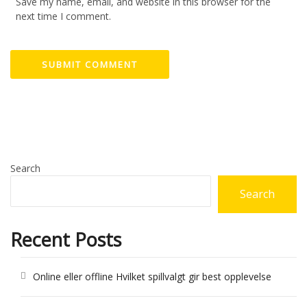
Save my name, email, and website in this browser for the
next time I comment.
Search
Search
Recent Posts
Online eller offline Hvilket spillvalgt gir best opplevelse