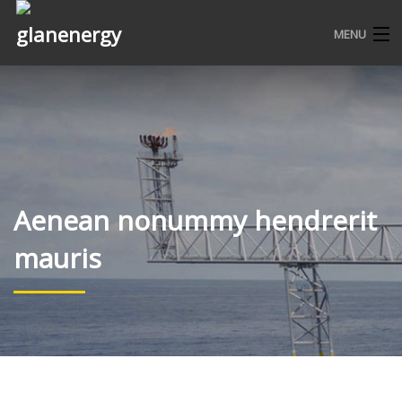
MENU
HOME
ABOUT US
SERVICES
CONTACT
Aenean nonummy hendrerit
mauris