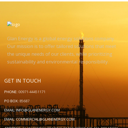
Glan Energy is a global energy solutions company.
Our mission is to offer tailored solutions that meet
the unique needs of our clients, while prioritizing
sustainability and environmental responsibility.
GET IN TOUCH
PHONE:
00971-44451171
PO BOX:
85687
EMAIL:
INFO@GLANENERGY.COM
EMAIL:
COMMERCIAL@GLANENERGY.COM