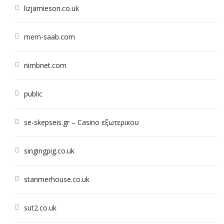
lizjamieson.co.uk
mem-saab.com
nimbnet.com
public
se-skepseis.gr – Casino εξωτερικου
singingpig.co.uk
stanmerhouse.co.uk
sut2.co.uk