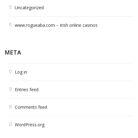
Uncategorized
www.rogueaba.com – Irish online casinos
META
Log in
Entries feed
Comments feed
WordPress.org