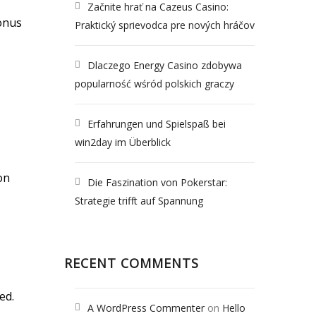
Začnite hrať na Cazeus Casino:
bonus
Praktický sprievodca pre nových hráčov
Dlaczego Energy Casino zdobywa
popularność wśród polskich graczy
Erfahrungen und Spielspaß bei
win2day im Überblick
on
Die Faszination von Pokerstar:
Strategie trifft auf Spannung
RECENT COMMENTS
ed.
A WordPress Commenter
on
Hello