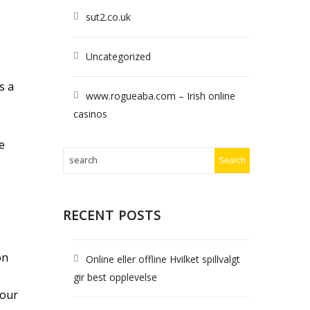
sut2.co.uk
Uncategorized
s a
www.rogueaba.com – Irish online
casinos
e
RECENT POSTS
on
Online eller offline Hvilket spillvalgt
gir best opplevelse
your