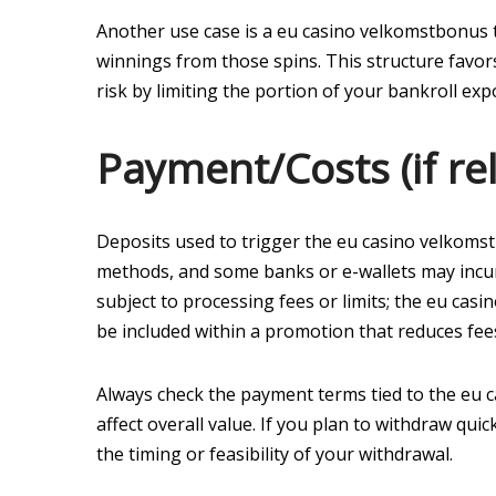
Another use case is a eu casino velkomstbonus th
winnings from those spins. This structure favo
risk by limiting the portion of your bankroll expo
Payment/Costs (if re
Deposits used to trigger the eu casino velkom
methods, and some banks or e-wallets may incu
subject to processing fees or limits; the eu cas
be included within a promotion that reduces fee
Always check the payment terms tied to the eu 
affect overall value. If you plan to withdraw qui
the timing or feasibility of your withdrawal.