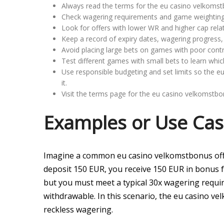
Always read the terms for the eu casino velkomstb
Check wagering requirements and game weighting 
Look for offers with lower WR and higher cap rela
Keep a record of expiry dates, wagering progress
Avoid placing large bets on games with poor cont
Test different games with small bets to learn whi
Use responsible budgeting and set limits so the 
it.
Visit the terms page for the eu casino velkomstbo
Examples or Use Cas
Imagine a common eu casino velkomstbonus offer
deposit 150 EUR, you receive 150 EUR in bonus fu
but you must meet a typical 30x wagering requ
withdrawable. In this scenario, the eu casino ve
reckless wagering.