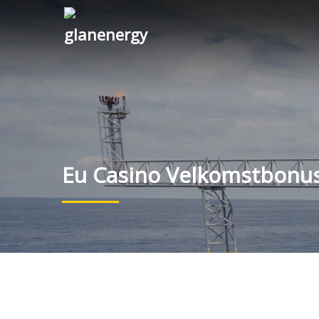
Eu Casino Velkomstbonu