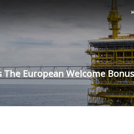
s The European Welcome Bonus