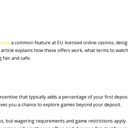
sinos
a common feature at EU-licensed online casinos, desi
s article explains how these offers work, what terms to watch
 fair and safe.
entive that typically adds a percentage of your first deposi
gives you a chance to explore games beyond your deposit.
rks, but wagering requirements and game restrictions apply.