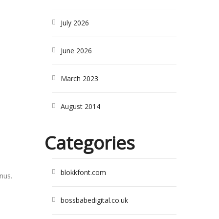
July 2026
June 2026
March 2023
August 2014
Categories
blokkfont.com
nus.
bossbabedigital.co.uk