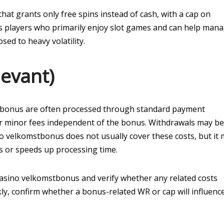
at grants only free spins instead of cash, with a cap on
rs players who primarily enjoy slot games and can help man
sed to heavy volatility.
levant)
stbonus are often processed through standard payment
r minor fees independent of the bonus. Withdrawals may be
ino velkomstbonus does not usually cover these costs, but it
s or speeds up processing time.
casino velkomstbonus and verify whether any related costs
ckly, confirm whether a bonus-related WR or cap will influenc