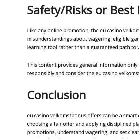
Safety/Risks or Best 
Like any online promotion, the eu casino velkom
misunderstandings about wagering, eligible game
learning tool rather than a guaranteed path to 
This content provides general information only 
responsibly and consider the eu casino velkoms
Conclusion
eu casino velkomstbonus offers can be a smart e
choosing a fair offer and applying disciplined 
promotions, understand wagering, and set clear