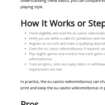
understanding these basics, you can compare eu
playing style.
How It Works or Ste
Check eligibility and read the eu casino velkomst
Verify you are within a valid EU jurisdiction and m
Register an account and make a qualifying deposit
Claim the eu casino velkomstbonus if required, usu
Play eligible games and monitor how each game c
velkomstbonus.
Track progress, note any expiry dates or withdra
requirements are met.
In practice, the eu casino velkomstbonus can sha
print and keep the eu casino velkomstbonus in p
Pros