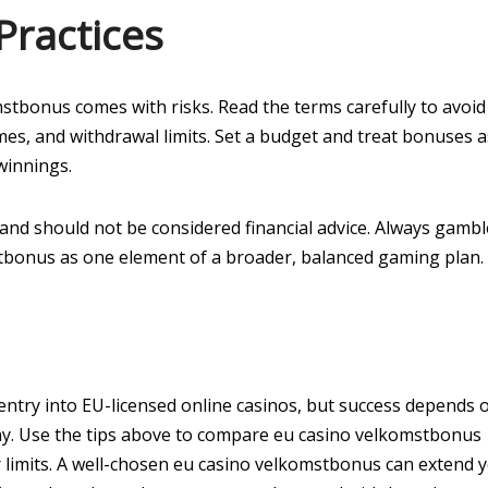
Practices
stbonus comes with risks. Read the terms carefully to avoid
s, and withdrawal limits. Set a budget and treat bonuses a
winnings.
and should not be considered financial advice. Always gambl
tbonus as one element of a broader, balanced gaming plan.
ntry into EU-licensed online casinos, but success depends 
play. Use the tips above to compare eu casino velkomstbonus
 limits. A well-chosen eu casino velkomstbonus can extend 