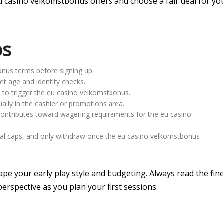
 casino velkomstbonus offers and choose a fair deal for yo
ps
bonus terms before signing up.
eet age and identity checks.
 to trigger the eu casino velkomstbonus.
ally in the cashier or promotions area.
ontributes toward wagering requirements for the eu casino
wal caps, and only withdraw once the eu casino velkomstbonus
pe your early play style and budgeting. Always read the fin
erspective as you plan your first sessions.