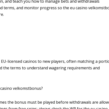
 win, and teach you how to manage bets and withdrawals
read terms, and monitor progress so the eu casino velkomst
re.
by EU-licensed casinos to new players, often matching a porti
 Read the terms to understand wagering requirements and
 casino velkomstbonus?
es the bonus must be played before withdrawals are allow
gs from free spins; always check the WR for the eu casino