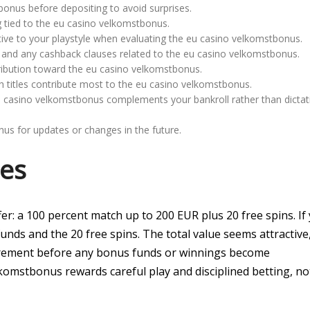
onus before depositing to avoid surprises.
tied to the eu casino velkomstbonus.
tive to your playstyle when evaluating the eu casino velkomstbonus.
, and any cashback clauses related to the eu casino velkomstbonus.
ribution toward the eu casino velkomstbonus.
ch titles contribute most to the eu casino velkomstbonus.
eu casino velkomstbonus complements your bankroll rather than dictat
nus for updates or changes in the future.
es
: a 100 percent match up to 200 EUR plus 20 free spins. If
nds and the 20 free spins. The total value seems attractive
irement before any bonus funds or winnings become
lkomstbonus rewards careful play and disciplined betting, no