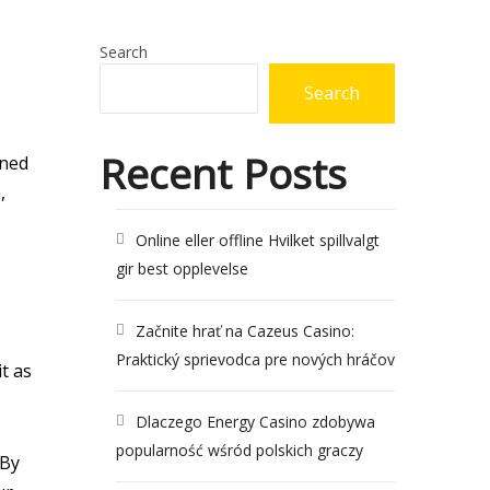
Search
Search
Recent Posts
gned
,
Online eller offline Hvilket spillvalgt
gir best opplevelse
Začnite hrať na Cazeus Casino:
Praktický sprievodca pre nových hráčov
t as
Dlaczego Energy Casino zdobywa
popularność wśród polskich graczy
 By