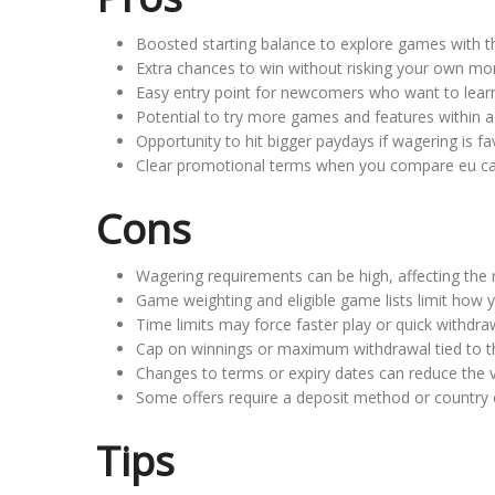
Boosted starting balance to explore games with 
Extra chances to win without risking your own mo
Easy entry point for newcomers who want to learn
Potential to try more games and features within 
Opportunity to hit bigger paydays if wagering is f
Clear promotional terms when you compare eu cas
Cons
Wagering requirements can be high, affecting the 
Game weighting and eligible game lists limit how
Time limits may force faster play or quick withdra
Cap on winnings or maximum withdrawal tied to t
Changes to terms or expiry dates can reduce the 
Some offers require a deposit method or country el
Tips