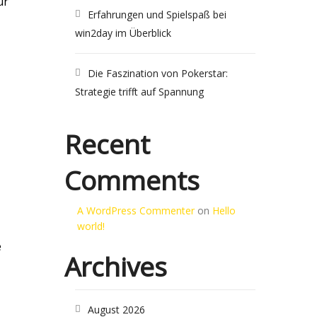
ur
Erfahrungen und Spielspaß bei
win2day im Überblick
Die Faszination von Pokerstar:
Strategie trifft auf Spannung
Recent
Comments
A WordPress Commenter
on
Hello
world!
e
Archives
August 2026