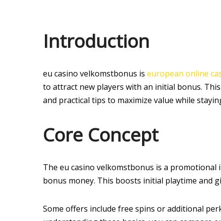
Introduction
eu casino velkomstbonus is
european online ca
to attract new players with an initial bonus. Thi
and practical tips to maximize value while staying
Core Concept
The eu casino velkomstbonus is a promotional inc
bonus money. This boosts initial playtime and 
Some offers include free spins or additional pe