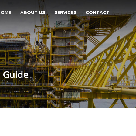
HOME
ABOUT US
SERVICES
CONTACT
 Guide