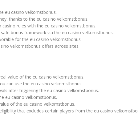
the eu casino velkomstbonus.
ney, thanks to the eu casino velkomstbonus.
 casino rules with the eu casino velkomstbonus.
a safe bonus framework via the eu casino velkomstbonus.
avorable for the eu casino velkomstbonus.
ino velkomstbonus offers across sites.
real value of the eu casino velkomstbonus.
 you can use the eu casino velkomstbonus.
wals after triggering the eu casino velkomstbonus.
he eu casino velkomstbonus.
value of the eu casino velkomstbonus.
igibility that excludes certain players from the eu casino velkomstbo