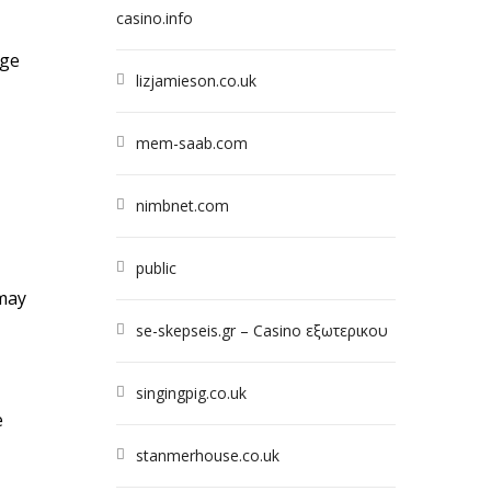
casino.info
age
lizjamieson.co.uk
mem-saab.com
nimbnet.com
public
 may
se-skepseis.gr – Casino εξωτερικου
singingpig.co.uk
e
stanmerhouse.co.uk