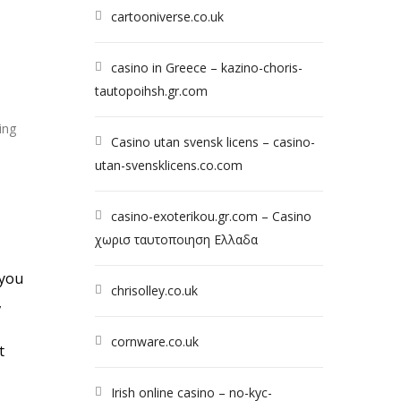
cartooniverse.co.uk
casino in Greece – kazino-choris-
tautopoihsh.gr.com
ing
Casino utan svensk licens – casino-
utan-svensklicens.co.com
casino-exoterikou.gr.com – Casino
χωρισ ταυτοποιηση Ελλαδα
 you
chrisolley.co.uk
,
cornware.co.uk
t
Irish online casino – no-kyc-