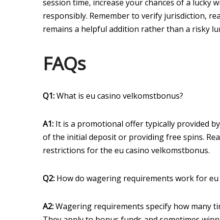
session time, increase your chances of a lucky
responsibly. Remember to verify jurisdiction, 
remains a helpful addition rather than a risky lu
FAQs
Q1:
What is eu casino velkomstbonus?
A1:
It is a promotional offer typically provided 
of the initial deposit or providing free spins.
restrictions for the eu casino velkomstbonus.
Q2:
How do wagering requirements work for eu
A2:
Wagering requirements specify how many tim
They apply to bonus funds and sometimes winnin