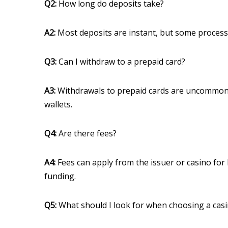
Q2:
How long do deposits take?
A2:
Most deposits are instant, but some process
Q3:
Can I withdraw to a prepaid card?
A3:
Withdrawals to prepaid cards are uncommon. 
wallets.
Q4:
Are there fees?
A4:
Fees can apply from the issuer or casino for 
funding.
Q5:
What should I look for when choosing a cas