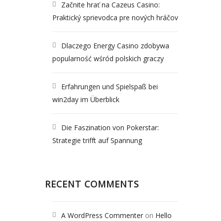
Začnite hrať na Cazeus Casino:
Praktický sprievodca pre nových hráčov
Dlaczego Energy Casino zdobywa
popularność wśród polskich graczy
Erfahrungen und Spielspaß bei
win2day im Überblick
Die Faszination von Pokerstar:
Strategie trifft auf Spannung
RECENT COMMENTS
A WordPress Commenter
on
Hello