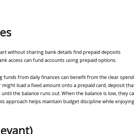
es
art without sharing bank details find prepaid deposits
bank access can fund accounts using prepaid options.
 funds from daily finances can benefit from the clear spend
r might load a fixed amount onto a prepaid card, deposit tha
until the balance runs out. When the balance is low, they c
is approach helps maintain budget discipline while enjoyin
levant)