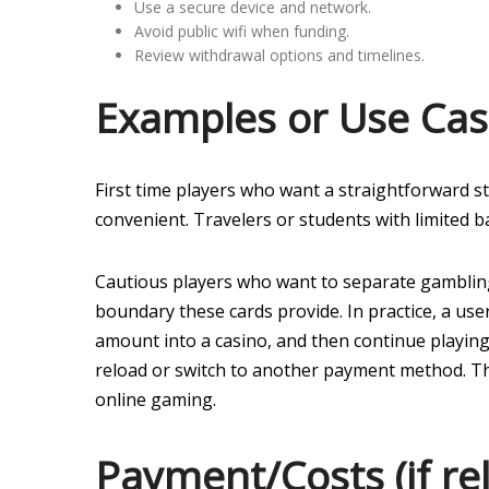
Use a secure device and network.
Avoid public wifi when funding.
Review withdrawal options and timelines.
Examples or Use Cas
First time players who want a straightforward st
convenient. Travelers or students with limited 
Cautious players who want to separate gambling
boundary these cards provide. In practice, a use
amount into a casino, and then continue playing 
reload or switch to another payment method. Th
online gaming.
Payment/Costs (if re