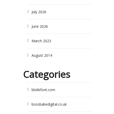
July 2026
June 2026
March 2023
August 2014
Categories
blokkfont.com
bossbabedigital.co.uk