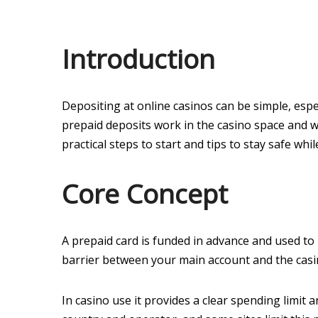
Introduction
Depositing at online casinos can be simple, esp
prepaid deposits work in the casino space and wha
practical steps to start and tips to stay safe whi
Core Concept
A prepaid card is funded in advance and used to 
barrier between your main account and the casin
In casino use it provides a clear spending limit a