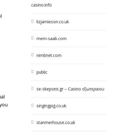
casino.info
l
lizjamieson.co.uk
mem-saab.com
nimbnet.com
public
se-skepseis.gr – Casino εξωτερικου
nal
 you
singingpig.co.uk
stanmerhouse.co.uk