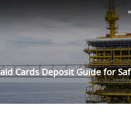
aid Cards Deposit Guide for Sa