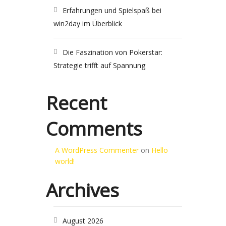
Erfahrungen und Spielspaß bei
win2day im Überblick
Die Faszination von Pokerstar:
Strategie trifft auf Spannung
Recent
Comments
A WordPress Commenter
on
Hello
world!
Archives
August 2026