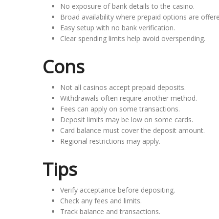
No exposure of bank details to the casino.
Broad availability where prepaid options are offer
Easy setup with no bank verification.
Clear spending limits help avoid overspending.
Cons
Not all casinos accept prepaid deposits.
Withdrawals often require another method.
Fees can apply on some transactions.
Deposit limits may be low on some cards.
Card balance must cover the deposit amount.
Regional restrictions may apply.
Tips
Verify acceptance before depositing.
Check any fees and limits.
Track balance and transactions.