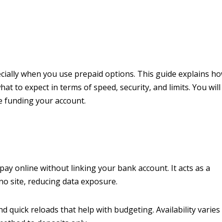
ecially when you use prepaid options. This guide explains h
t to expect in terms of speed, security, and limits. You will
le funding your account.
pay online without linking your bank account. It acts as a
o site, reducing data exposure.
nd quick reloads that help with budgeting. Availability varies