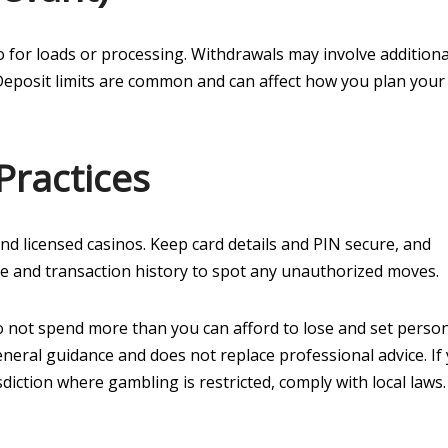
o for loads or processing. Withdrawals may involve additiona
. Deposit limits are common and can affect how you plan your
Practices
nd licensed casinos. Keep card details and PIN secure, and
nce and transaction history to spot any unauthorized moves.
 not spend more than you can afford to lose and set perso
eneral guidance and does not replace professional advice. If
diction where gambling is restricted, comply with local laws.