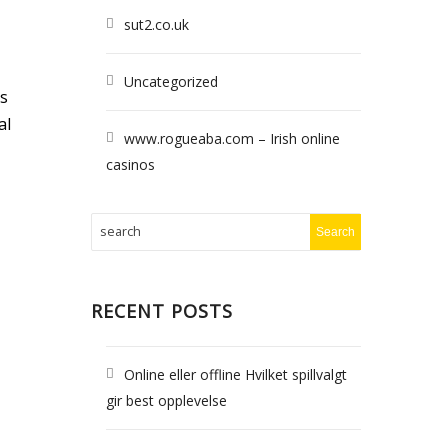
sut2.co.uk
Uncategorized
ts
al
www.rogueaba.com – Irish online
casinos
RECENT POSTS
Online eller offline Hvilket spillvalgt
gir best opplevelse