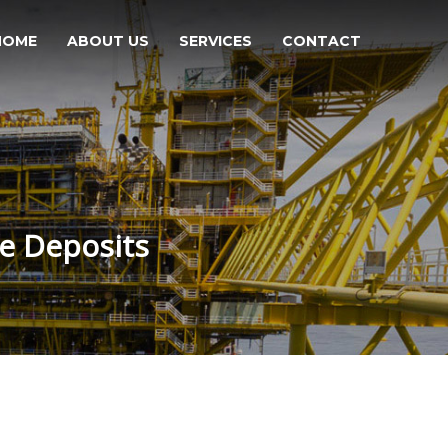
HOME
ABOUT US
SERVICES
CONTACT
fe Deposits