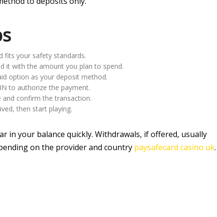
method to deposits only.
ps
 fits your safety standards.
ad it with the amount you plan to spend.
aid option as your deposit method.
IN to authorize the payment.
 and confirm the transaction.
ved, then start playing.
 in your balance quickly. Withdrawals, if offered, usually
pending on the provider and country
paysafecard casino uk
.