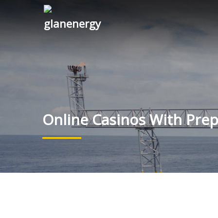
Online Casinos With Prep