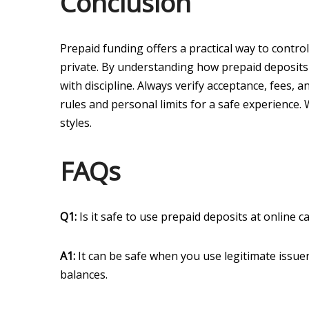
Conclusion
Prepaid funding offers a practical way to contro
private. By understanding how prepaid deposit
with discipline. Always verify acceptance, fees, 
rules and personal limits for a safe experience.
styles.
FAQs
Q1:
Is it safe to use prepaid deposits at online c
A1:
It can be safe when you use legitimate issuer
balances.