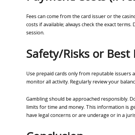
Fees can come from the card issuer or the casin
costs if available; always check the exact terms
session.
Safety/Risks or Best 
Use prepaid cards only from reputable issuers a
monitor all activity. Regularly review your bala
Gambling should be approached responsibly. Do
limits for time and money. This information is g
have legal concerns or are underage or in a juris