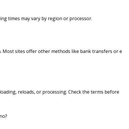
ing times may vary by region or processor.
Most sites offer other methods like bank transfers or e
loading, reloads, or processing. Check the terms before
ino?