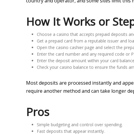
country and operator, and some sites limit this 
How It Works or Ste
Choose a casino that accepts prepaid deposits and
Get a prepaid card from a reputable issuer and lo
Open the casino cashier page and select the prep
Enter the card number and any required code or P
Enter the deposit amount within your card balance
Check your casino balance to ensure the funds arri
Most deposits are processed instantly and appear
require another method and can take longer de
Pros
Simple budgeting and control over spending.
Fast deposits that appear instantly.