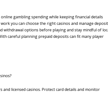
l online gambling spending while keeping financial details
s work you can choose the right casinos and manage deposi
and withdrawal options before playing and stay mindful of loc
 With careful planning prepaid deposits can fit many player
asinos?
s and licensed casinos. Protect card details and monitor