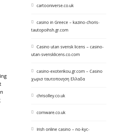
cartooniverse.co.uk
casino in Greece – kazino-choris-
tautopoihsh.gr.com
Casino utan svensk licens – casino-
utan-svensklicens.co.com
casino-exoterikou.gr.com – Casino
ing
χωρισ ταυτοποιηση Ελλαδα
t
an
chrisolley.co.uk
g
cornware.co.uk
Irish online casino – no-kyc-