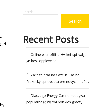
Search
Search
Recent Posts
ow
 get
Online eller offline Hvilket spillvalgt
gir best opplevelse
Začnite hrať na Cazeus Casino:
Praktický sprievodca pre nových hráčov
Dlaczego Energy Casino zdobywa
popularność wśród polskich graczy
 by